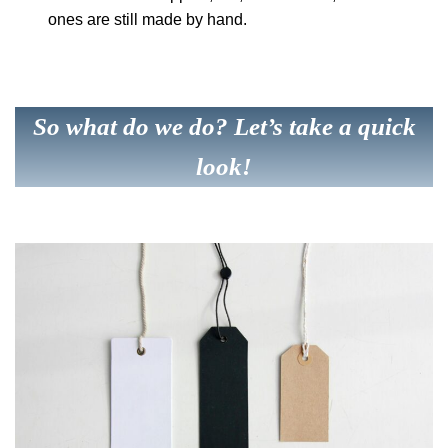
ones are still made by hand.
So what do we do? Let’s take a quick
look!