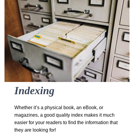
Indexing
Whether it’s a physical book, an eBook, or
magazines, a good quality index makes it much
easier for your readers to find the information that
they are looking for!