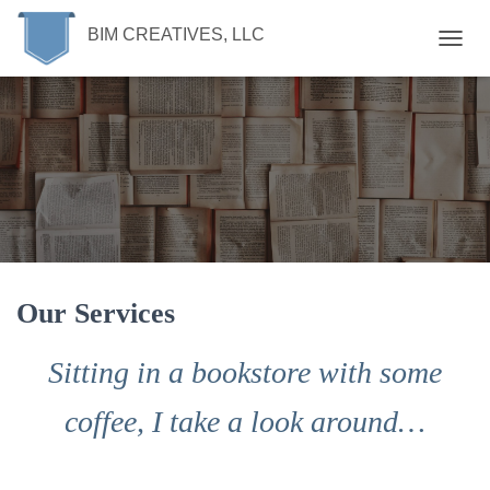
BIM CREATIVES, LLC
T
O
G
G
L
E
N
A
V
I
G
A
T
Our Services
I
O
Sitting in a bookstore with some
N
coffee, I take a look around…