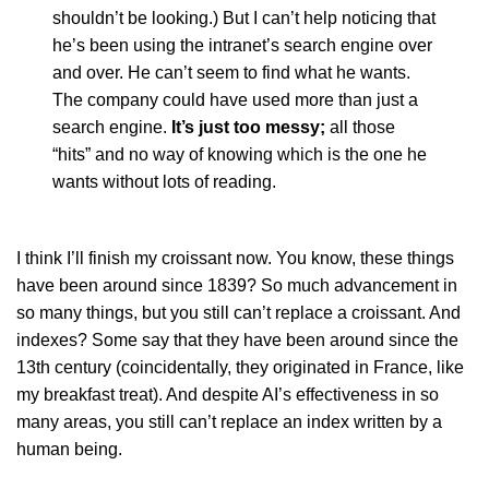
shouldn’t be looking.) But I can’t help noticing that
he’s been using the intranet’s search engine over
and over. He can’t seem to find what he wants.
The company could have used more than just a
search engine.
It’s just too messy;
all those
“hits” and no way of knowing which is the one he
wants without lots of reading.
I think I’ll finish my croissant now. You know, these things
have been around since 1839? So much advancement in
so many things, but you still can’t replace a croissant. And
indexes? Some say that they have been around since the
13th century (coincidentally, they originated in France, like
my breakfast treat). And despite AI’s effectiveness in so
many areas, you still can’t replace an index written by a
human being.