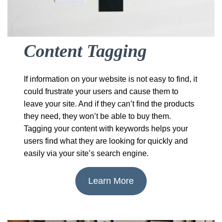
Content Tagging
If information on your website is not easy to find, it
could frustrate your users and cause them to
leave your site. And if they can’t find the products
they need, they won’t be able to buy them.
Tagging your content with keywords helps your
users find what they are looking for quickly and
easily via your site’s search engine.
Learn More