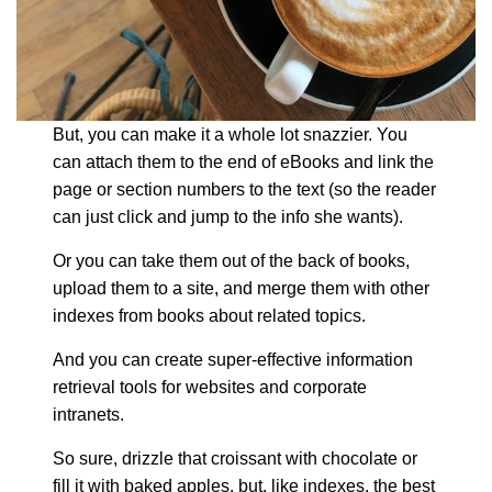
But, you can make it a whole lot snazzier. You
can attach them to the end of eBooks and link the
page or section numbers to the text (so the reader
can just click and jump to the info she wants).
Or you can take them out of the back of books,
upload them to a site, and merge them with other
indexes from books about related topics.
And you can create super-effective information
retrieval tools for websites and corporate
intranets.
So sure, drizzle that croissant with chocolate or
fill it with baked apples, but, like indexes, the best