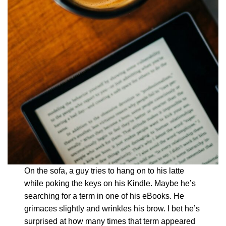
On the sofa, a guy tries to hang on to his latte
while poking the keys on his Kindle. Maybe he’s
searching for a term in one of his eBooks. He
grimaces slightly and wrinkles his brow. I bet he’s
surprised at how many times that term appeared