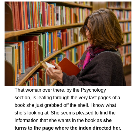
That woman over there, by the Psychology
section, is leafing through the very last pages of a
book she just grabbed off the shelf. I know what
she’s looking at. She seems pleased to find the
information that she wants in the book as
she
turns to the page where the index directed her.