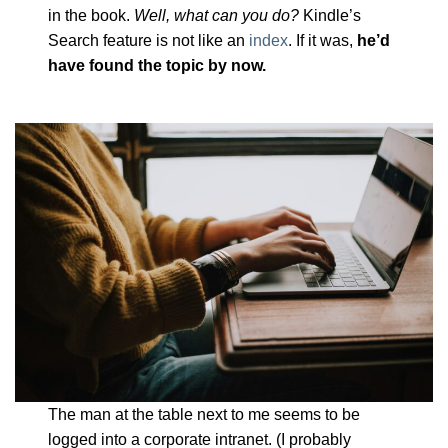
in the book.
Well, what can you do?
Kindle’s
Search feature is not like an
index
. If it was,
he’d
have found the topic by now.
The man at the table next to me seems to be
logged into a corporate intranet. (I probably