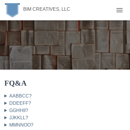
BIM CREATIVES, LLC
T
O
G
G
L
E
N
A
V
I
G
A
T
FQ&A
I
O
AABBCC?
N
DDEEFF?
GGHHII?
JJKKLL?
MMNNOO?