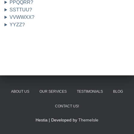
PPQQRR?
SSTTUU?
VVWWXX?
YYZZ?
ABOUT US
OUR SERVICES
TESTIMONIALS
BLOG
CONTACT US!
Hestia | Developed by
ThemeIsle